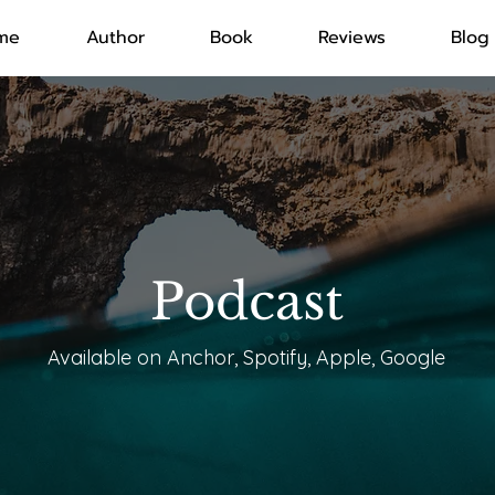
me
Author
Book
Reviews
Blog
Podcast
Available on Anchor, Spotify, Apple, Google