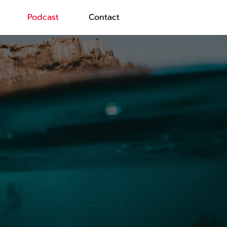
Podcast
Contact